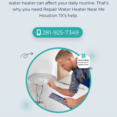
water heater can affect your daily routine. That’s
why you need Repair Water Heater Near Me
Houston TX’s help.
281-925-7349