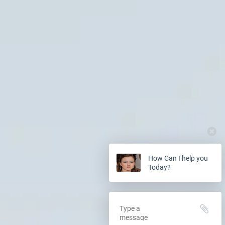
How Can I help you
Today?