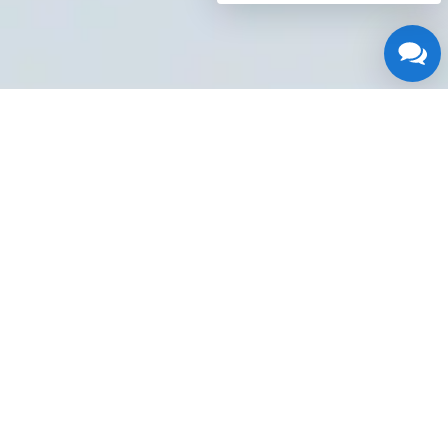
Water Heater Repair Near
Me
If you're experiencing
issues with your water
heater at anytime of the
day or night, having access to a reliable 24/7
repair service isessential.
Water Heater Repair
Near Me Houston TX
is a trusted localplumbing