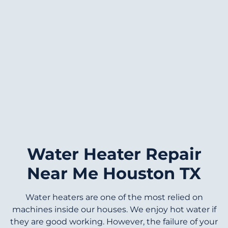
Water Heater Repair
Near Me Houston TX
Water heaters are one of the most relied on
machines inside our houses. We enjoy hot water if
they are good working. However, the failure of your