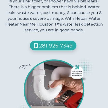
Is your sink, toilet, or shower have visible leaks?
There is a bigger problem that is behind. Water
leaks waste water, cost money, & can cause you &
your house’s severe damage. With Repair Water
Heater Near Me Houston TX’s water leak detection
service, you are in good hands.
281-925-7349