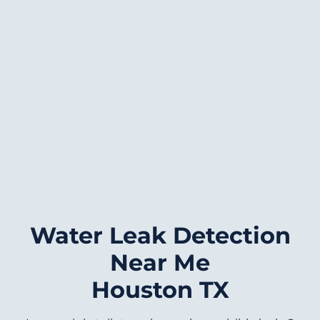
Water Leak Detection
Near Me
Houston TX