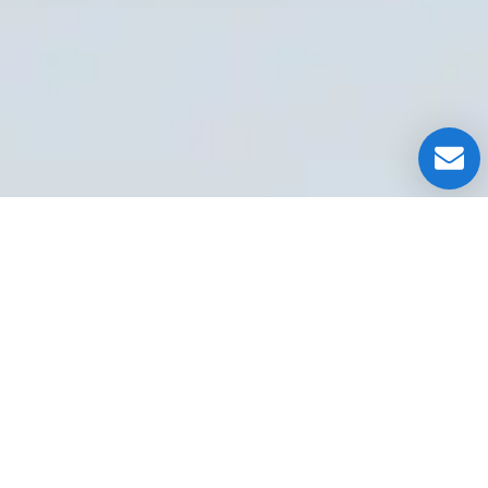
OUR CLIENT TESTIMONIALS